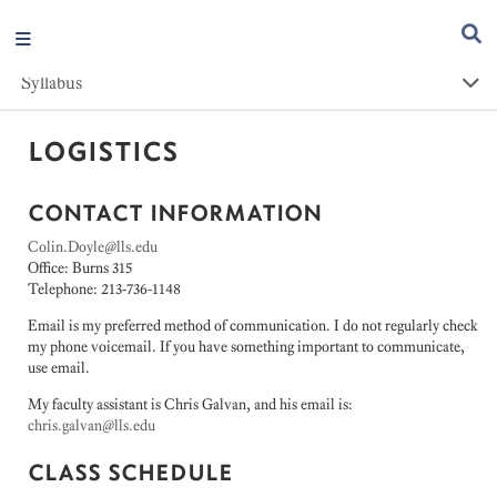
Syllabus
LOGISTICS
CONTACT INFORMATION
Colin.Doyle@lls.edu
Office: Burns 315
Telephone: 213-736-1148
Email is my preferred method of communication. I do not regularly check
my phone voicemail. If you have something important to communicate,
use email.
My faculty assistant is Chris Galvan, and his email is:
chris.galvan@lls.edu
CLASS SCHEDULE