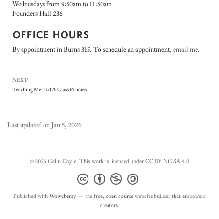
Wednesdays from 9:50am to 11:50am
Founders Hall 236
OFFICE HOURS
By appointment in Burns 315. To schedule an appointment,
email me
.
NEXT
Teaching Method & Class Policies
Last updated on Jan 5, 2026
© 2026 Colin Doyle. This work is licensed under
CC BY NC SA 4.0
Published with
Wowchemy
— the free,
open source
website builder that empowers
creators.