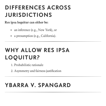
DIFFERENCES ACROSS
JURISDICTIONS
Res ipsa loquitur can either be:
an inference (e.g., New York), or
a presumption (e.g., California).
WHY ALLOW RES IPSA
LOQUITUR?
Probabilistic rationale
Asymmetry and fairness justification
YBARRA V. SPANGARD