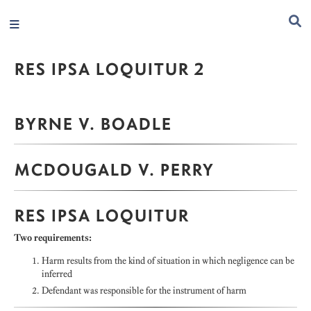
RES IPSA LOQUITUR 2
BYRNE V. BOADLE
MCDOUGALD V. PERRY
RES IPSA LOQUITUR
Two requirements:
Harm results from the kind of situation in which negligence can be
inferred
Defendant was responsible for the instrument of harm