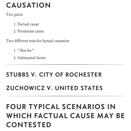
CAUSATION
Two parts:
Factual cause
Proximate cause
Two different tests for factual causation
“But for”
Substantial factor
STUBBS V. CITY OF ROCHESTER
ZUCHOWICZ V. UNITED STATES
FOUR TYPICAL SCENARIOS IN
WHICH FACTUAL CAUSE MAY BE
CONTESTED