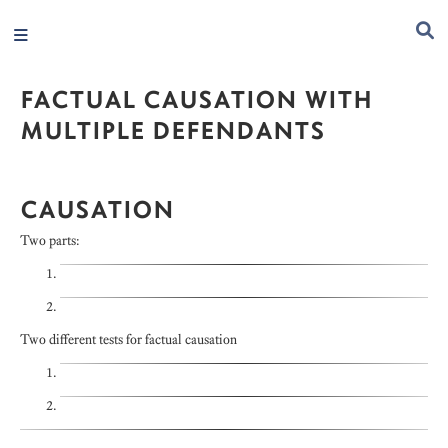
FACTUAL CAUSATION WITH
MULTIPLE DEFENDANTS
CAUSATION
Two parts:
Two different tests for factual causation