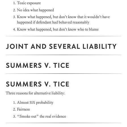
Toxic exposure
No idea what happened
Know what happened, but don’t know that it wouldn’t have
happened if defendant had behaved reasonably
Know what happened, but don’t know who to blame
JOINT AND SEVERAL LIABILITY
SUMMERS V. TICE
SUMMERS V. TICE
Three reasons for alternative liability:
Almost 51% probability
Fairness
“Smoke out” the real evidence