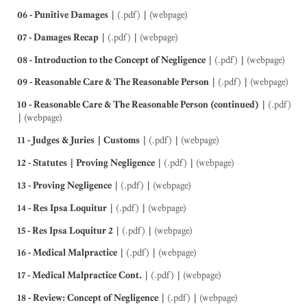
06 - Punitive Damages
|
(.pdf)
|
(webpage)
07 - Damages Recap
|
(.pdf)
|
(webpage)
08 - Introduction to the Concept of Negligence
|
(.pdf)
|
(webpage)
09 - Reasonable Care & The Reasonable Person
|
(.pdf)
|
(webpage)
10 - Reasonable Care & The Reasonable Person (continued)
|
(.pdf)
|
(webpage)
11 - Judges & Juries | Customs
|
(.pdf)
|
(webpage)
12 - Statutes | Proving Negligence
|
(.pdf)
|
(webpage)
13 - Proving Negligence
|
(.pdf)
|
(webpage)
14 - Res Ipsa Loquitur
|
(.pdf)
|
(webpage)
15 - Res Ipsa Loquitur 2
|
(.pdf)
|
(webpage)
16 - Medical Malpractice
|
(.pdf)
|
(webpage)
17 - Medical Malpractice Cont.
|
(.pdf)
|
(webpage)
18 - Review: Concept of Negligence
|
(.pdf)
|
(webpage)