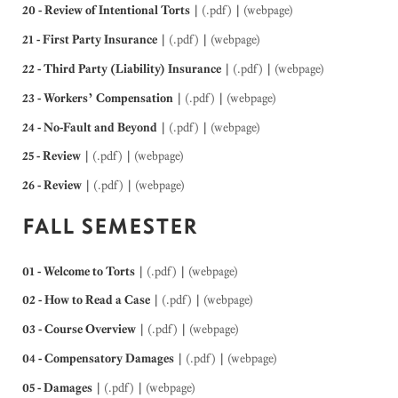
20 - Review of Intentional Torts
|
(.pdf)
|
(webpage)
21 - First Party Insurance
|
(.pdf)
|
(webpage)
22 - Third Party (Liability) Insurance
|
(.pdf)
|
(webpage)
23 - Workers’ Compensation
|
(.pdf)
|
(webpage)
24 - No-Fault and Beyond
|
(.pdf)
|
(webpage)
25 - Review
|
(.pdf)
|
(webpage)
26 - Review
|
(.pdf)
|
(webpage)
FALL SEMESTER
01 - Welcome to Torts
|
(.pdf)
|
(webpage)
02 - How to Read a Case
|
(.pdf)
|
(webpage)
03 - Course Overview
|
(.pdf)
|
(webpage)
04 - Compensatory Damages
|
(.pdf)
|
(webpage)
05 - Damages
|
(.pdf)
|
(webpage)