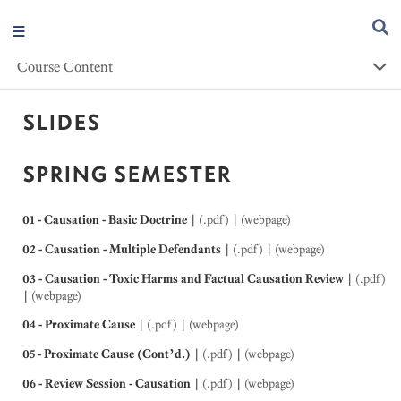
Course Content
SLIDES
SPRING SEMESTER
01 - Causation - Basic Doctrine
|
(.pdf)
|
(webpage)
02 - Causation - Multiple Defendants
|
(.pdf)
|
(webpage)
03 - Causation - Toxic Harms and Factual Causation Review
|
(.pdf)
|
(webpage)
04 - Proximate Cause
|
(.pdf)
|
(webpage)
05 - Proximate Cause (Cont’d.)
|
(.pdf)
|
(webpage)
06 - Review Session - Causation
|
(.pdf)
|
(webpage)