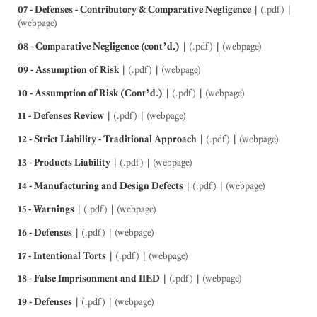
07 - Defenses - Contributory & Comparative Negligence
|
(.pdf)
|
(webpage)
08 - Comparative Negligence (cont’d.)
|
(.pdf)
|
(webpage)
09 - Assumption of Risk
|
(.pdf)
|
(webpage)
10 - Assumption of Risk (Cont’d.)
|
(.pdf)
|
(webpage)
11 - Defenses Review
|
(.pdf)
|
(webpage)
12 - Strict Liability - Traditional Approach
|
(.pdf)
|
(webpage)
13 - Products Liability
|
(.pdf)
|
(webpage)
14 - Manufacturing and Design Defects
|
(.pdf)
|
(webpage)
15 - Warnings
|
(.pdf)
|
(webpage)
16 - Defenses
|
(.pdf)
|
(webpage)
17 - Intentional Torts
|
(.pdf)
|
(webpage)
18 - False Imprisonment and IIED
|
(.pdf)
|
(webpage)
19 - Defenses
|
(.pdf)
|
(webpage)