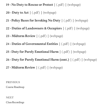
19 - No Duty to Rescue or Protect
|
(.pdf)
|
(webpage)
20 - Duty to Act
|
(.pdf)
|
(webpage)
21 - Policy Bases for Invoking No Duty
|
(.pdf)
|
(webpage)
22 - Duties of Landowners & Occupiers
|
(.pdf)
|
(webpage)
23 - Midterm Review
|
(.pdf)
|
(webpage)
24 - Duties of Governmental Entities
|
(.pdf)
|
(webpage)
25 - Duty for Purely Emotional Harm
|
(.pdf)
|
(webpage)
26 - Duty for Purely Emotional Harm (cont.)
|
(.pdf)
|
(webpage)
27 - Midterm Review
|
(.pdf)
|
(webpage)
PREVIOUS
Course Roadmap
NEXT
Class Recordings