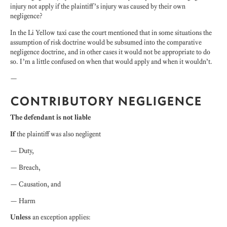
injury not apply if the plaintiff’s injury was caused by their own
negligence?
In the Li Yellow taxi case the court mentioned that in some situations the
assumption of risk doctrine would be subsumed into the comparative
negligence doctrine, and in other cases it would not be appropriate to do
so. I’m a little confused on when that would apply and when it wouldn’t.
—
CONTRIBUTORY NEGLIGENCE
The defendant is not liable
If
the plaintiff was also negligent
— Duty,
— Breach,
— Causation, and
— Harm
Unless
an exception applies: