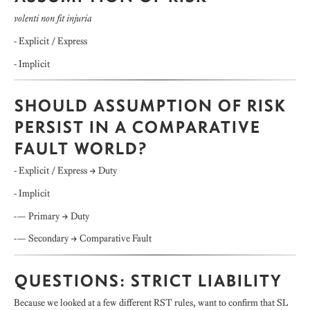
volenti non fit injuria
- Explicit / Express
- Implicit
SHOULD ASSUMPTION OF RISK
PERSIST IN A COMPARATIVE
FAULT WORLD?
- Explicit / Express → Duty
- Implicit
-— Primary → Duty
-— Secondary → Comparative Fault
QUESTIONS: STRICT LIABILITY
Because we looked at a few different RST rules, want to confirm that SL