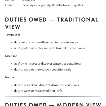
Licensee
Social guest
Invitee
Business guest or general public (if land opened to public)
DUTIES OWED — TRADITIONAL
VIEW
Trespasser
duty not to intentionally or wantonly cause injury
no duty
of reasonable care (with handful of exceptions)
Licensee
no duty
to inspect or discover dangerous conditions
duty to warn or make known conditions safe
Invitee
duty to inspect and discover dangerous conditions
duty to warn or make conditions safe
DUTIES OWED — MODERN VIEW