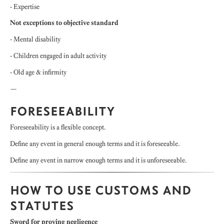
- Expertise
Not exceptions to objective standard
- Mental disability
- Children engaged in adult activity
- Old age & infirmity
—
FORESEEABILITY
Foreseeability is a flexible concept.
Define any event in general enough terms and it is foreseeable.
Define any event in narrow enough terms and it is unforeseeable.
HOW TO USE CUSTOMS AND
STATUTES
Sword for proving negligence