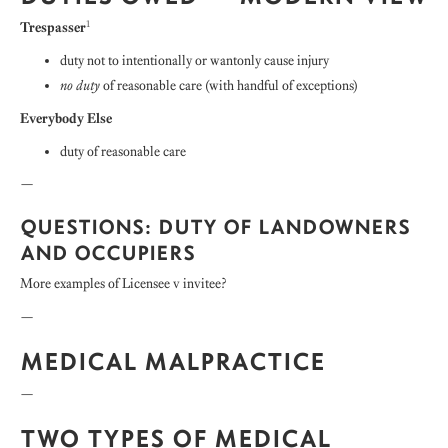
1
Trespasser
duty not to intentionally or wantonly cause injury
no duty
of reasonable care (with handful of exceptions)
Everybody Else
duty of reasonable care
—
QUESTIONS: DUTY OF LANDOWNERS
AND OCCUPIERS
More examples of Licensee v invitee?
—
MEDICAL MALPRACTICE
—
TWO TYPES OF MEDICAL