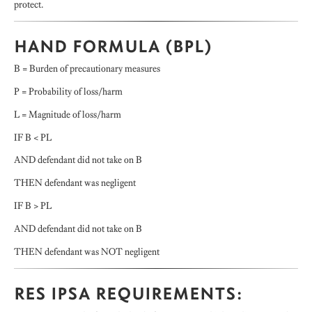
protect.
HAND FORMULA (BPL)
B = Burden of precautionary measures
P = Probability of loss/harm
L = Magnitude of loss/harm
IF B < PL
AND defendant did not take on B
THEN defendant was negligent
IF B > PL
AND defendant did not take on B
THEN defendant was NOT negligent
RES IPSA REQUIREMENTS: