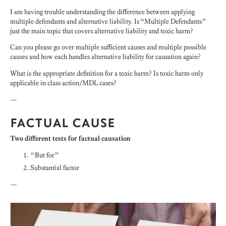
I am having trouble understanding the difference between applying
multiple defendants and alternative liability. Is “Multiple Defendants”
just the main topic that covers alternative liability and toxic harm?
Can you please go over multiple sufficient causes and multiple possible
causes and how each handles alternative liability for causation again?
What is the appropriate definition for a toxic harm? Is toxic harm only
applicable in class action/MDL cases?
—
FACTUAL CAUSE
Two different tests for factual causation
“But for”
Substantial factor
—