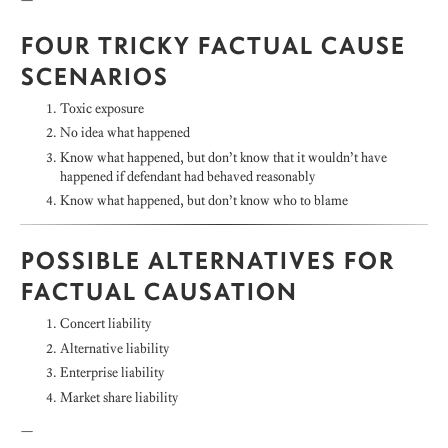
FOUR TRICKY FACTUAL CAUSE
SCENARIOS
Toxic exposure
No idea what happened
Know what happened, but don’t know that it wouldn’t have
happened if defendant had behaved reasonably
Know what happened, but don’t know who to blame
POSSIBLE ALTERNATIVES FOR
FACTUAL CAUSATION
Concert liability
Alternative liability
Enterprise liability
Market share liability
—