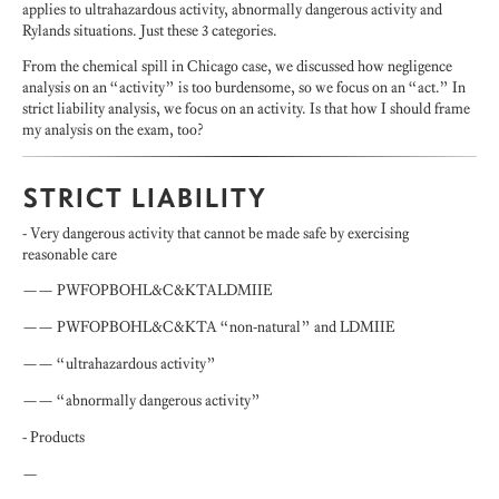
applies to ultrahazardous activity, abnormally dangerous activity and
Rylands situations. Just these 3 categories.
From the chemical spill in Chicago case, we discussed how negligence
analysis on an “activity” is too burdensome, so we focus on an “act.” In
strict liability analysis, we focus on an activity. Is that how I should frame
my analysis on the exam, too?
STRICT LIABILITY
- Very dangerous activity that cannot be made safe by exercising
reasonable care
—— PWFOPBOHL&C&KTALDMIIE
—— PWFOPBOHL&C&KTA “non-natural” and LDMIIE
—— “ultrahazardous activity”
—— “abnormally dangerous activity”
- Products
—