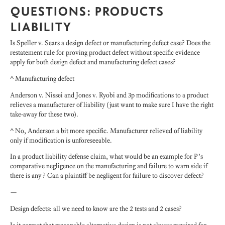
QUESTIONS: PRODUCTS
LIABILITY
Is Speller v. Sears a design defect or manufacturing defect case? Does the
restatement rule for proving product defect without specific evidence
apply for both design defect and manufacturing defect cases?
^ Manufacturing defect
Anderson v. Nissei and Jones v. Ryobi and 3p modifications to a product
relieves a manufacturer of liability (just want to make sure I have the right
take-away for these two).
^ No, Anderson a bit more specific. Manufacturer relieved of liability
only if modification is unforeseeable.
In a product liability defense claim, what would be an example for P’s
comparative negligence on the manufacturing and failure to warn side if
there is any ? Can a plaintiff be negligent for failure to discover defect?
—
Design defects: all we need to know are the 2 tests and 2 cases?