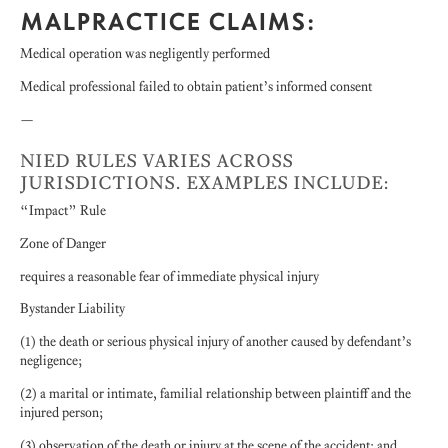
MALPRACTICE CLAIMS:
Medical operation was negligently performed
Medical professional failed to obtain patient’s informed consent
—
NIED RULES VARIES ACROSS
JURISDICTIONS. EXAMPLES INCLUDE:
“Impact” Rule
Zone of Danger
requires a reasonable fear of immediate physical injury
Bystander Liability
(1) the death or serious physical injury of another caused by defendant’s
negligence;
(2) a marital or intimate, familial relationship between plaintiff and the
injured person;
(3) observation of the death or injury at the scene of the accident; and