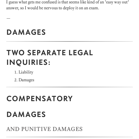
I guess what gets me confused is that seems like kind of an ’easy way out’
answer, so I would be nervous to deploy it on an exam.
—
DAMAGES
TWO SEPARATE LEGAL
INQUIRIES:
Liability
Damages
COMPENSATORY
DAMAGES
AND PUNITIVE DAMAGES