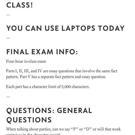
CLASS!
—
YOU CAN USE LAPTOPS TODAY
—
FINAL EXAM INFO:
Four-hour in-class exam
Parts I, II, III, and IV are essay questions that involve the same fact
pattern. Part V has a separate fact pattern and essay question.
Each part has a character limit of 5,000 characters.
—
QUESTIONS: GENERAL
QUESTIONS
When talking about parties, can we say “P” or “D” or will that work
against us in the character count?