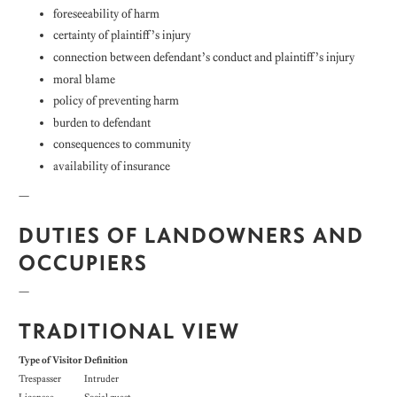
foreseeability of harm
certainty of plaintiff’s injury
connection between defendant’s conduct and plaintiff’s injury
moral blame
policy of preventing harm
burden to defendant
consequences to community
availability of insurance
—
DUTIES OF LANDOWNERS AND
OCCUPIERS
—
TRADITIONAL VIEW
Type of Visitor
Definition
Trespasser
Intruder