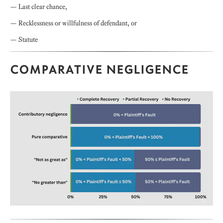
— Last clear chance,
— Recklessness or willfulness of defendant, or
— Statute
COMPARATIVE NEGLIGENCE