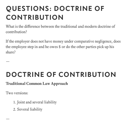
QUESTIONS: DOCTRINE OF
CONTRIBUTION
What is the difference between the traditional and modern doctrine of
contribution?
If the employer does not have money under comparative negligence, does
the employee step in and he owes $ or do the other parties pick up his
share?
—
DOCTRINE OF CONTRIBUTION
Traditional Common Law Approach
Two versions:
Joint and several liability
Several liability
—