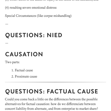
(4) resulting severe emotional distress
Special Circumstances (like corpse mishandling)
—
QUESTIONS: NIED
—
CAUSATION
Two parts:
Factual cause
Proximate cause
QUESTIONS: FACTUAL CAUSE
Could you come back a little on the differences between the possible
alternatives for factual causation: how do we differenciate between
concert liability from alternate, and from enterprise to market share?