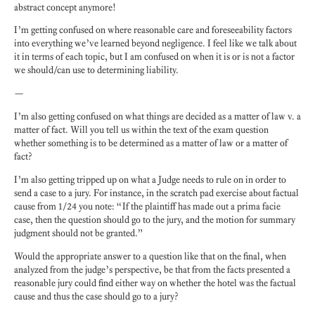
abstract concept anymore!
I’m getting confused on where reasonable care and foreseeability factors
into everything we’ve learned beyond negligence. I feel like we talk about
it in terms of each topic, but I am confused on when it is or is not a factor
we should/can use to determining liability.
—
I’m also getting confused on what things are decided as a matter of law v. a
matter of fact. Will you tell us within the text of the exam question
whether something is to be determined as a matter of law or a matter of
fact?
I’m also getting tripped up on what a Judge needs to rule on in order to
send a case to a jury. For instance, in the scratch pad exercise about factual
cause from 1/24 you note: “If the plaintiff has made out a prima facie
case, then the question should go to the jury, and the motion for summary
judgment should not be granted.”
Would the appropriate answer to a question like that on the final, when
analyzed from the judge’s perspective, be that from the facts presented a
reasonable jury could find either way on whether the hotel was the factual
cause and thus the case should go to a jury?