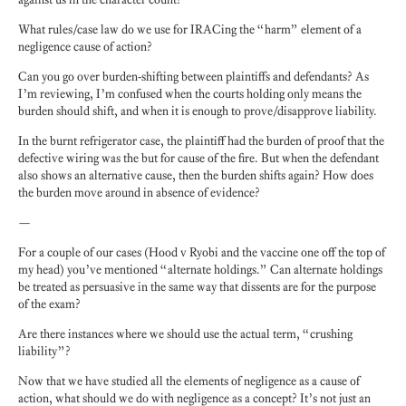
What rules/case law do we use for IRACing the “harm” element of a
negligence cause of action?
Can you go over burden-shifting between plaintiffs and defendants? As
I’m reviewing, I’m confused when the courts holding only means the
burden should shift, and when it is enough to prove/disapprove liability.
In the burnt refrigerator case, the plaintiff had the burden of proof that the
defective wiring was the but for cause of the fire. But when the defendant
also shows an alternative cause, then the burden shifts again? How does
the burden move around in absence of evidence?
—
For a couple of our cases (Hood v Ryobi and the vaccine one off the top of
my head) you’ve mentioned “alternate holdings.” Can alternate holdings
be treated as persuasive in the same way that dissents are for the purpose
of the exam?
Are there instances where we should use the actual term, “crushing
liability”?
Now that we have studied all the elements of negligence as a cause of
action, what should we do with negligence as a concept? It’s not just an