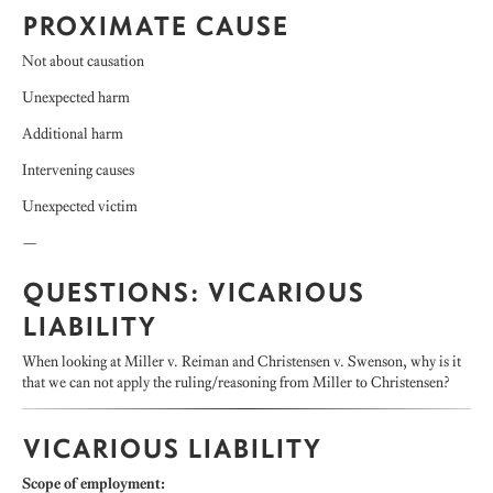
PROXIMATE CAUSE
Not about causation
Unexpected harm
Additional harm
Intervening causes
Unexpected victim
—
QUESTIONS: VICARIOUS
LIABILITY
When looking at Miller v. Reiman and Christensen v. Swenson, why is it
that we can not apply the ruling/reasoning from Miller to Christensen?
VICARIOUS LIABILITY
Scope of employment: