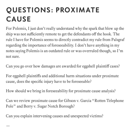
QUESTIONS: PROXIMATE
CAUSE
For Polemis, I just don’t really understand why the spark that blew up the
ship was not sufficiently remote to get the defendants off the hook. The
rule I have for Polemis seems to directly contradict my rule from Palsgraf
regarding the importance of foreseeability. I don’t have anything in my
notes saying Polemis is an outdated rule or was overruled though, so I’m
not sure.
Can you go over how damages are awarded for eggshell plaintiff cases?
For eggshell plaintiffs and additional harm situations under proximate
cause, does the specific injury have to be foreseeable?
How should we bring in foreseeability for proximate cause analysis?
Can we review proximate cause for Gibson v. Garcia “Rotten Telephone
Pole” and Berry v. Sugar Notch Borough?
Can you explain intervening causes and unexpected victims?
—