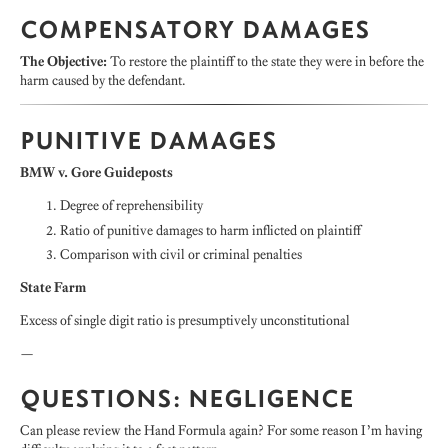
COMPENSATORY DAMAGES
The Objective:
To restore the plaintiff to the state they were in before the
harm caused by the defendant.
PUNITIVE DAMAGES
BMW v. Gore Guideposts
Degree of reprehensibility
Ratio of punitive damages to harm inflicted on plaintiff
Comparison with civil or criminal penalties
State Farm
Excess of single digit ratio is presumptively unconstitutional
—
QUESTIONS: NEGLIGENCE
Can please review the Hand Formula again? For some reason I’m having