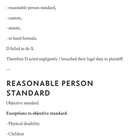
- reasonable person standard,
- custom,
- statute,
- or hand formula.
D failed to do X.
Therefore D acted negligently / breached their legal duty to plaintiff.
—
REASONABLE PERSON
STANDARD
Objective standard
Exceptions to objective standard
:
- Physical disability
- Children