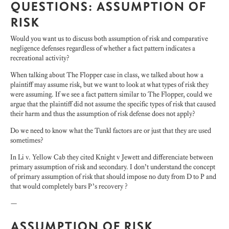
QUESTIONS: ASSUMPTION OF
RISK
Would you want us to discuss both assumption of risk and comparative
negligence defenses regardless of whether a fact pattern indicates a
recreational activity?
When talking about The Flopper case in class, we talked about how a
plaintiff may assume risk, but we want to look at what types of risk they
were assuming. If we see a fact pattern similar to The Flopper, could we
argue that the plaintiff did not assume the specific types of risk that caused
their harm and thus the assumption of risk defense does not apply?
Do we need to know what the Tunkl factors are or just that they are used
sometimes?
In Li v. Yellow Cab they cited Knight v Jewett and differenciate between
primary assumption of risk and secondary. I don’t understand the concept
of primary assumption of risk that should impose no duty from D to P and
that would completely bars P’s recovery ?
—
ASSUMPTION OF RISK