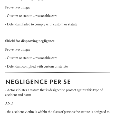
Prove two things:
- Custom or statute = reasonable care
- Defendant failed to comply with custom or statute
-—————————————————
Shield for disproving negligence
Prove two things:
- Custom or statute = reasonable care
- Defendant complied with custom or statute
NEGLIGENCE PER SE
- Actor violates a statute that is designed to protect against this type of
accident and harm
AND
- the accident victim is within the class of persons the statute is designed to