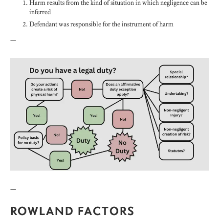
Harm results from the kind of situation in which negligence can be
inferred
Defendant was responsible for the instrument of harm
—
—
ROWLAND FACTORS