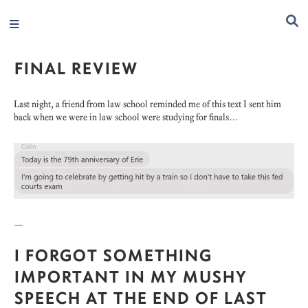
FINAL REVIEW
Last night, a friend from law school reminded me of this text I sent him
back when we were in law school were studying for finals…
—
I FORGOT SOMETHING
IMPORTANT IN MY MUSHY
SPEECH AT THE END OF LAST