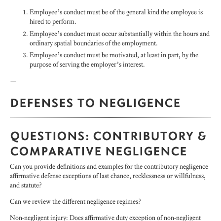
Employee’s conduct must be of the general kind the employee is
hired to perform.
Employee’s conduct must occur substantially within the hours and
ordinary spatial boundaries of the employment.
Employee’s conduct must be motivated, at least in part, by the
purpose of serving the employer’s interest.
—
DEFENSES TO NEGLIGENCE
QUESTIONS: CONTRIBUTORY &
COMPARATIVE NEGLIGENCE
Can you provide definitions and examples for the contributory negligence
affirmative defense exceptions of last chance, recklessness or willfulness,
and statute?
Can we review the different negligence regimes?
Non-negligent injury: Does affirmative duty exception of non-negligent