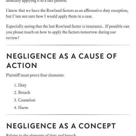
difficulty applying it to a fact pattern.
I know that we have the Rowland factors as an affirmative duty exception,
but I’nm not sure how I would apply them in a case.
Especially seeing that the last Rowland factor is insurance.. If possible can
you please touch on how to apply the factors tomorrow during our
review?
NEGLIGENCE AS A CAUSE OF
ACTION
Plaintiff must prove four elements:
Duty
Breach
Causation
Harm
NEGLIGENCE AS A CONCEPT
Relates to the elements of duty and breach