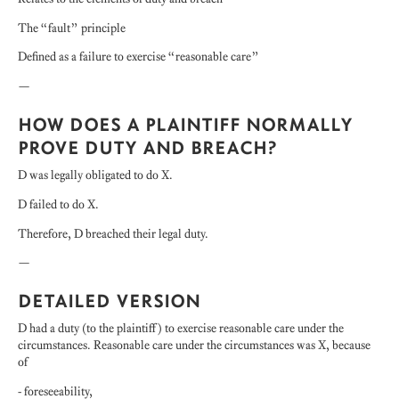
The “fault” principle
Defined as a failure to exercise “reasonable care”
—
HOW DOES A PLAINTIFF NORMALLY
PROVE DUTY AND BREACH?
D was legally obligated to do X.
D failed to do X.
Therefore, D breached their legal duty.
—
DETAILED VERSION
D had a duty (to the plaintiff) to exercise reasonable care under the
circumstances. Reasonable care under the circumstances was X, because
of
- foreseeability,