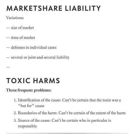
MARKETSHARE LIABILITY
Variations:
— size of market
— time of market
— defenses in individual cases
— several or joint-and-several liability
—
TOXIC HARMS
Three frequent problems:
Identification of the cause: Can’t be certain that the toxin was a
“but for” cause
Boundaries of the harm: Can’t be certain of the extent of the harm
Source of the cause: Can’t be certain who in particular is
responsible