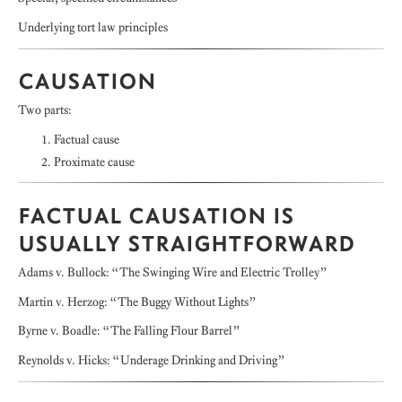
Underlying tort law principles
CAUSATION
Two parts:
Factual cause
Proximate cause
FACTUAL CAUSATION IS
USUALLY STRAIGHTFORWARD
Adams v. Bullock: “The Swinging Wire and Electric Trolley”
Martin v. Herzog: “The Buggy Without Lights”
Byrne v. Boadle: “The Falling Flour Barrel”
Reynolds v. Hicks: “Underage Drinking and Driving”