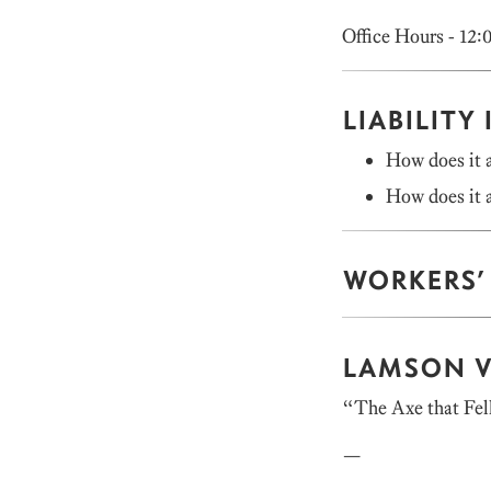
Office Hours - 12:
LIABILITY
How does it a
How does it a
WORKERS’
LAMSON V
“The Axe that Fel
—