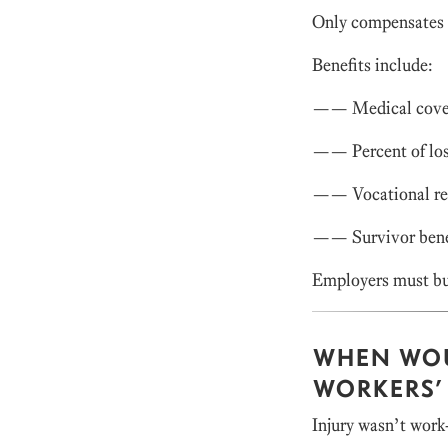
Only compensates f
Benefits include:
—— Medical cove
—— Percent of los
—— Vocational reh
—— Survivor bene
Employers must bu
WHEN WOU
WORKERS’
Injury wasn’t work