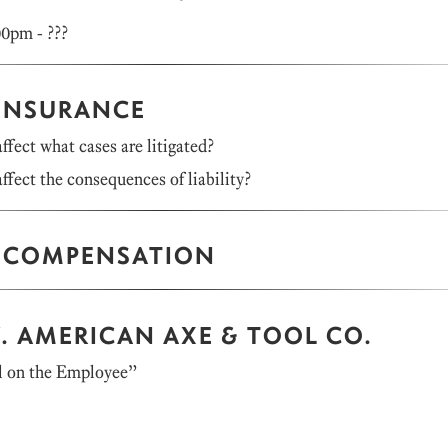
00pm - ???
 INSURANCE
ffect what cases are litigated?
ffect the consequences of liability?
 COMPENSATION
. AMERICAN AXE & TOOL CO.
l on the Employee”