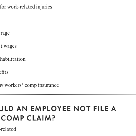
or work-related injuries
rage
t wages
abilitation
fits
y workers’ comp insurance
LD AN EMPLOYEE NOT FILE A
 COMP CLAIM?
-related