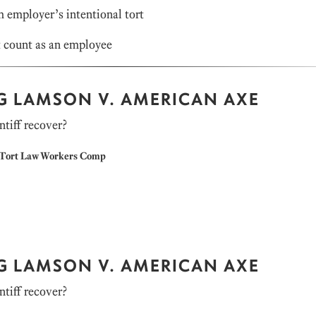
m employer’s intentional tort
 count as an employee
NG LAMSON V. AMERICAN AXE
ntiff recover?
Tort Law
Workers Comp
NG LAMSON V. AMERICAN AXE
ntiff recover?