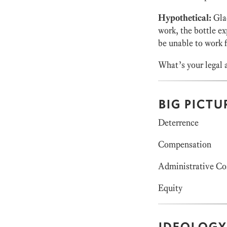
Hypothetical:
Glad
work, the bottle ex
be unable to work 
What’s your legal a
BIG PICTU
Deterrence
Compensation
Administrative Co
Equity
IDEOLOGY