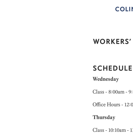
COL
WORKERS’
SCHEDULE
Wednesday
Class - 8:00am - 
Office Hours - 12
Thursday
Class - 10:10am - 