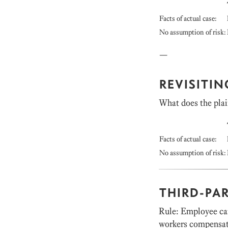
Facts of actual case:
No assumption of risk:
—
REVISITI
What does the plai
Facts of actual case:
No assumption of risk:
THIRD-PA
Rule: Employee can
workers compensati