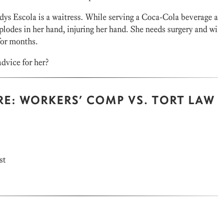
ys Escola is a waitress. While serving a Coca-Cola beverage a
plodes in her hand, injuring her hand. She needs surgery and wi
for months.
dvice for her?
RE: WORKERS’ COMP VS. TORT LAW
st