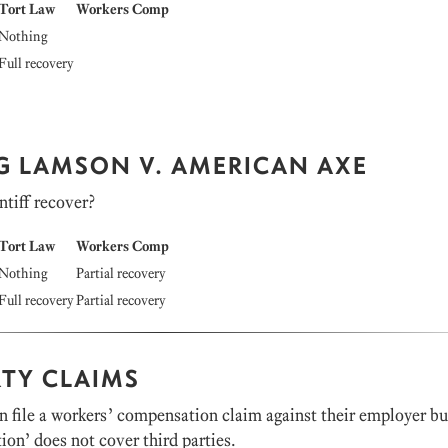
Tort Law
Workers Comp
Nothing
Full recovery
NG LAMSON V. AMERICAN AXE
ntiff recover?
Tort Law
Workers Comp
Nothing
Partial recovery
Full recovery
Partial recovery
RTY CLAIMS
 file a workers’ compensation claim against their employer bu
on’ does not cover third parties.