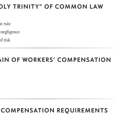
OLY TRINITY” OF COMMON LAW
t rule
 negligence
f risk
AIN OF WORKERS’ COMPENSATION
 COMPENSATION REQUIREMENTS