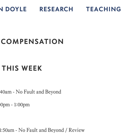
IN DOYLE
RESEARCH
TEACHING
 COMPENSATION
 THIS WEEK
9:40am - No Fault and Beyond
:00pm - 1:00pm
11:50am - No Fault and Beyond / Review