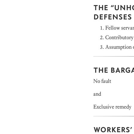
THE “UNH
DEFENSES
Fellow servan
Contributory
Assumption o
THE BARG
No fault
and
Exclusive remedy
WORKERS’