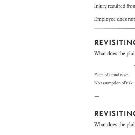
Injury resulted fro
Employee does not
REVISITI
What does the plai
Facts of actual case:
No assumption of risk:
—
REVISITI
What does the plai