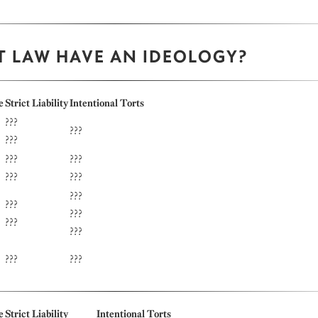
T LAW HAVE AN IDEOLOGY?
e
Strict Liability
Intentional Torts
???
???
???
???
???
???
???
???
???
???
???
???
???
???
e
Strict Liability
Intentional Torts