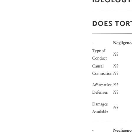
DOES TOR
-
Negligenc
Type of
???
Conduct
Causal
???
Connection
???
Affirmative
???
Defenses
???
Damages
???
Available
-
Negligenc