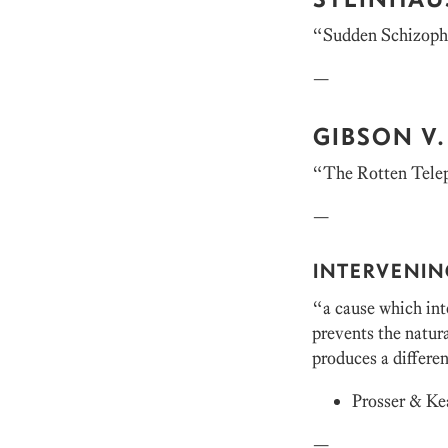
“Sudden Schizoph
—
GIBSON V.
“The Rotten Telep
—
INTERVENIN
“a cause which inte
prevents the natura
produces a differen
Prosser & Ke
—