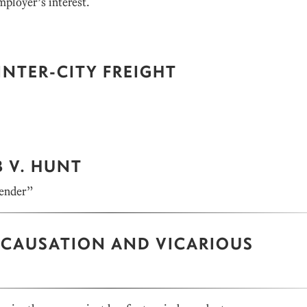
mployer’s interest.
INTER-CITY FREIGHT
 V. HUNT
tender”
: CAUSATION AND VICARIOUS