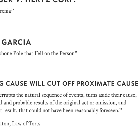
renia”
 GARCIA
hone Pole that Fell on the Person”
G CAUSE WILL CUT OFF PROXIMATE CAUS
rrupts the natural sequence of events, turns aside their cause,
l and probable results of the original act or omission, and
t result, that could not have been reasonably foreseen.”
aton, Law of Torts