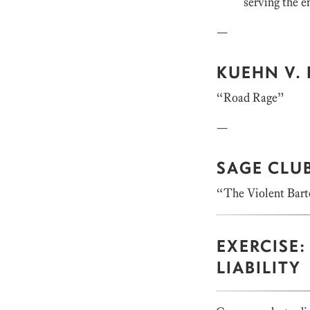
serving the e
—
KUEHN V. 
“Road Rage”
—
SAGE CLUB
“The Violent Bar
EXERCISE
LIABILITY