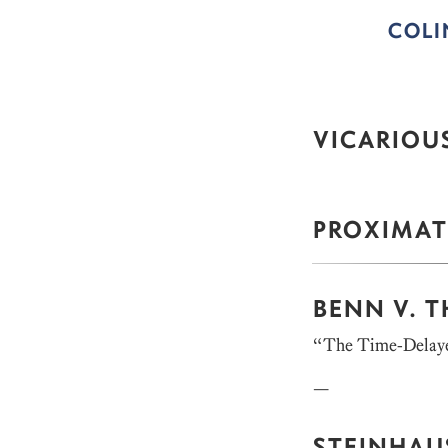
COL
VICARIOUS
PROXIMAT
BENN V. 
“The Time-Delaye
—
STEINHAUS