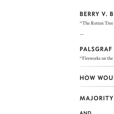
BERRY V.
“The Rotten Tree 
—
PALSGRAF 
“Fireworks on the
HOW WOUL
MAJORITY
AND