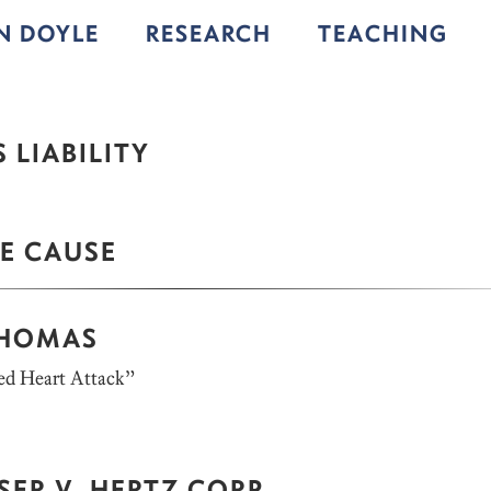
IN DOYLE
RESEARCH
TEACHING
 LIABILITY
E CAUSE
THOMAS
d Heart Attack”
ER V. HERTZ CORP.