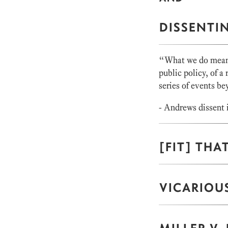
DISSENTI
“What we do mean b
public policy, of a 
series of events bey
- Andrews dissent 
[FIT] THAT
VICARIOUS
MILLER V.