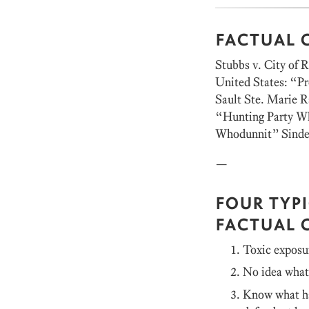
FACTUAL 
Stubbs v. City of 
United States: “P
Sault Ste. Marie 
“Hunting Party Wh
Whodunnit” Sindel
—
FOUR TYP
FACTUAL 
Toxic exposu
No idea wha
Know what ha