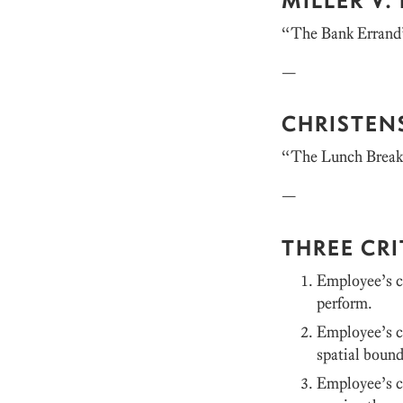
“The Bank Errand
—
CHRISTEN
“The Lunch Brea
—
THREE CRI
Employee’s co
perform.
Employee’s c
spatial boun
Employee’s co