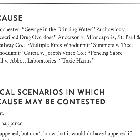
CAUSE
Rochester: “Sewage in the Drinking Water” Zuchowicz v.
rescribed Drug Overdose” Anderson v. Minneapolis, St. Paul 
Railway Co.: “Multiple Fires Whodunnit” Summers v. Tice:
odunnit” Garcia v. Joseph Vince Co.: “Fencing Sabre
l v. Abbott Laboratories: “Toxic Harms”
ICAL SCENARIOS IN WHICH
CAUSE MAY BE CONTESTED
re
t happened
ppened, but don’t know that it wouldn’t have happened if