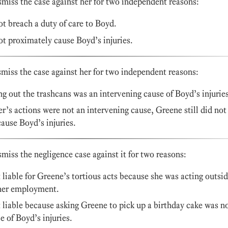
smiss the case against her for two independent reasons:
t breach a duty of care to Boyd.
t proximately cause Boyd’s injuries.
smiss the case against her for two independent reasons:
g out the trashcans was an intervening cause of Boyd’s injuries
r’s actions were not an intervening cause, Greene still did not
ause Boyd’s injuries.
iss the negligence case against it for two reasons:
iable for Greene’s tortious acts because she was acting outsi
 her employment.
iable because asking Greene to pick up a birthday cake was n
e of Boyd’s injuries.