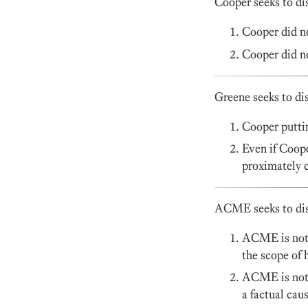
Cooper seeks to di
Cooper did no
Cooper did no
Greene seeks to di
Cooper puttin
Even if Coope
proximately c
ACME seeks to dism
ACME is not l
the scope of
ACME is not l
a factual caus