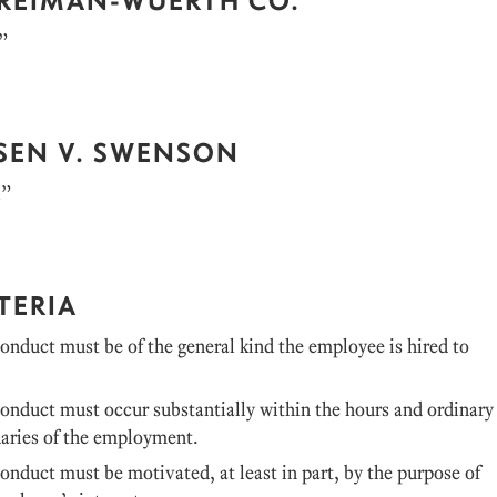
”
SEN V. SWENSON
k”
TERIA
nduct must be of the general kind the employee is hired to
onduct must occur substantially within the hours and ordinary
daries of the employment.
nduct must be motivated, at least in part, by the purpose of