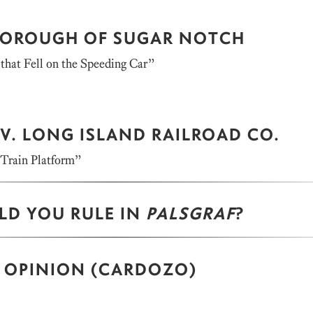
 BOROUGH OF SUGAR NOTCH
that Fell on the Speeding Car”
V. LONG ISLAND RAILROAD CO.
 Train Platform”
D YOU RULE IN
PALSGRAF
?
 OPINION (CARDOZO)