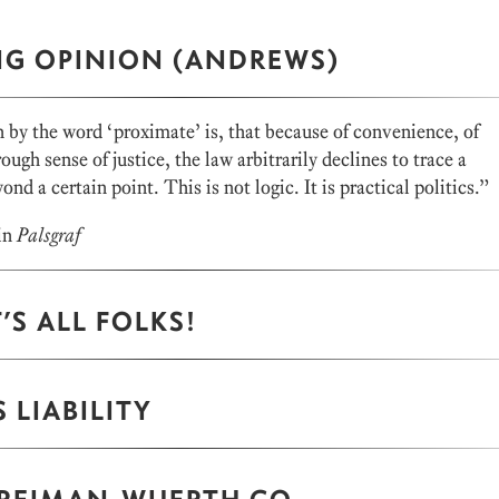
NG OPINION (ANDREWS)
y the word ‘proximate’ is, that because of convenience, of
rough sense of justice, the law arbitrarily declines to trace a
ond a certain point. This is not logic. It is practical politics.”
in
Palsgraf
’S ALL FOLKS!
 LIABILITY
 REIMAN-WUERTH CO.